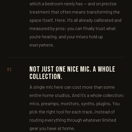
which a bedroom rarely has — and on precise
treatment that often means transforming the
space itself. Here, it's all already calibrated and
measured by pros: you can finally trust what
you're hearing, and your mixes hold up
everywhere.
Not just one nice mic. A whole
02
collection.
A single mic here can cost more than some
entire home studios. And it's a whole collection:
mics, preamps, monitors, synths, plugins. You
pick the right tool for each track, instead of
routing everything through whatever limited
gear you have at home.