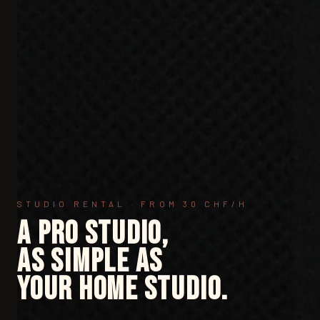
STUDIO RENTAL · FROM 30 CHF/H
A pro studio,
as simple as
your home studio.