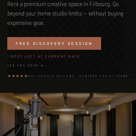
Rent a premium creative space in Fribourg. Go
beyond your home studio limits — without buying
expensive gear.
FREE DISCOVERY SESSION
1 SPOT LEFT AT CURRENT RATE
SEE THE GEAR →
★★★★★
50+ GOOGLE REVIEWS · RENTERS FOR 2+ YEARS