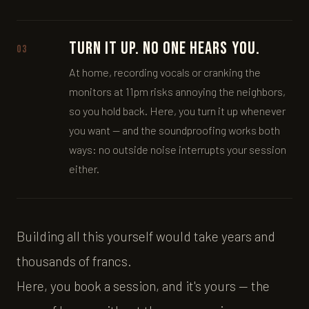
Turn it up. No one hears you.
03
At home, recording vocals or cranking the
monitors at 11pm risks annoying the neighbors,
so you hold back. Here, you turn it up whenever
you want — and the soundproofing works both
ways: no outside noise interrupts your session
either.
Building all this yourself would take years and
thousands of francs.
Here, you book a session, and it's yours — the