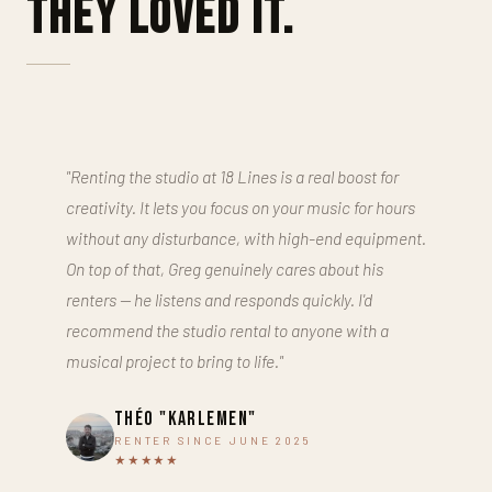
They loved it.
"Renting the studio at 18 Lines is a real boost for
creativity. It lets you focus on your music for hours
without any disturbance, with high-end equipment.
On top of that, Greg genuinely cares about his
renters — he listens and responds quickly. I'd
recommend the studio rental to anyone with a
musical project to bring to life."
Théo "Karlemen"
RENTER SINCE JUNE 2025
★★★★★