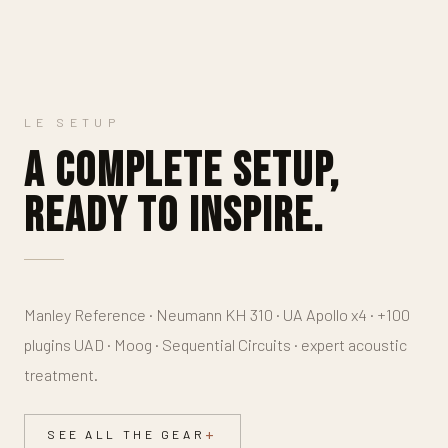
LE SETUP
A complete setup,
ready to inspire.
Manley Reference · Neumann KH 310 · UA Apollo x4 · +100
plugins UAD · Moog · Sequential Circuits · expert acoustic
treatment.
SEE ALL THE GEAR