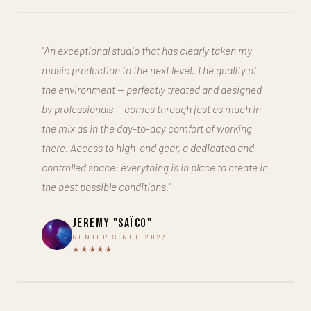
"An exceptional studio that has clearly taken my
music production to the next level. The quality of
the environment — perfectly treated and designed
by professionals — comes through just as much in
the mix as in the day-to-day comfort of working
there. Access to high-end gear, a dedicated and
controlled space: everything is in place to create in
the best possible conditions."
Jeremy "Saïco"
RENTER SINCE 2023
★★★★★