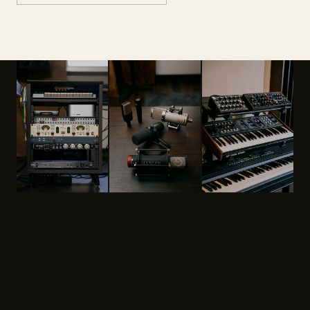
PRICING
One-time or