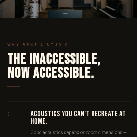
WHY RENT A STUDIO
The inaccessible,
now accessible.
Acoustics you can't recreate at
01
home.
Good acoustics depend on room dimensions —