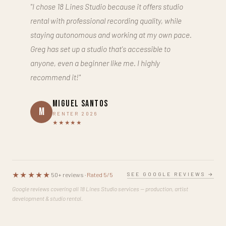
"I chose 18 Lines Studio because it offers studio
rental with professional recording quality, while
staying autonomous and working at my own pace.
Greg has set up a studio that's accessible to
anyone, even a beginner like me. I highly
recommend it!"
Miguel Santos
M
RENTER 2026
★★★★★
★★★★★
SEE GOOGLE REVIEWS →
50+ reviews ·
Rated 5/5
Google reviews covering all 18 Lines Studio services — production, artist
development & studio rental.