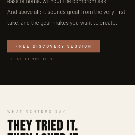
ease of home, without the compromises.
And above all: it sounds great from the very first
take, and the gear makes you want to create.
FREE DISCOVERY SESSION
1H · NO COMMITMENT
WHAT RENTERS SAY
They tried it.