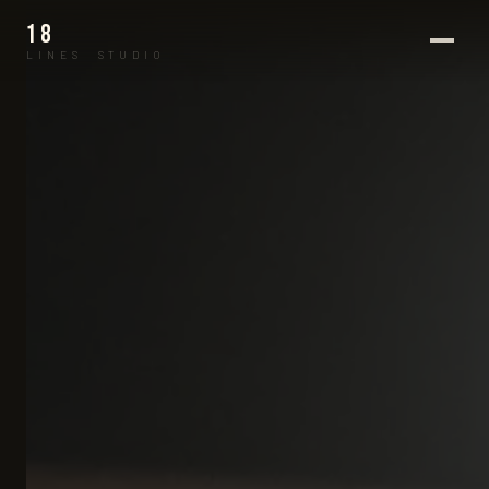
18
LINES STUDIO